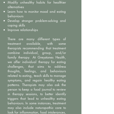
Modify unhealthy habits for healthier
alternatives
Learn how to monitor mood and eating
behaviours
Develop stronger problem-solving and
coping skills
Improve relationships
There are many different types of
treatment available, with some
therapists recommending that treatment
combine individual, group, and/or
family therapy. At Greystones Health,
we offer individual therapy for eating
challenges, that aims to address
thoughts, feelings, and behaviours
related to eating, teach skills to manage
symptoms, and regain healthy eating
patterns. Therapists may also ask the
person to keep a food journal to review
in therapy sessions, to better identify
triggers that lead to unhealthy eating
behaviours. In some instances, treatment
may also include naturopathic care to
look for inflammation, food intolerances,