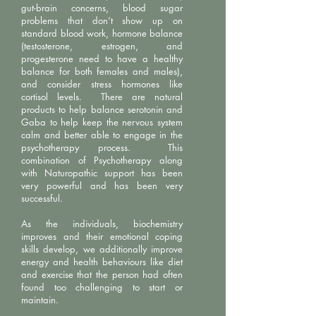
gut-brain concerns, blood sugar
problems that don’t show up on
standard blood work, hormone balance
(testosterone, estrogen, and
progesterone need to have a healthy
balance for both females and males),
and consider stress hormones like
cortisol levels. There are natural
products to help balance serotonin and
Gaba to help keep the nervous system
calm and better able to engage in the
psychotherapy process. This
combination of Psychotherapy along
with Naturopathic support has been
very powerful and has been very
successful.
As the individuals, biochemistry
improves and their emotional coping
skills develop, we additionally improve
energy and health behaviours like diet
and exercise that the person had often
found too challenging to start or
maintain.