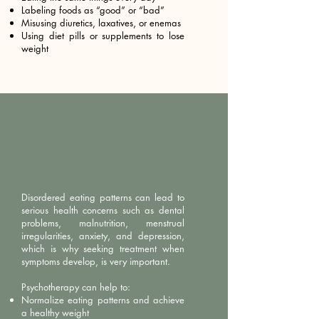
Labeling foods as “good” or “bad”
Misusing diuretics, laxatives, or enemas
Using diet pills or supplements to lose
weight
Treatments
Disordered eating patterns can lead to
serious health concerns such as dental
problems, malnutrition, menstrual
irregularities, anxiety, and depression,
which is why seeking treatment when
symptoms develop, is very important.
Psychotherapy can help to:
Normalize eating patterns and achieve
a healthy weight