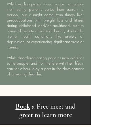
What leads a person to control or manipulate
their eating patterns varies from person to
person, but it might come from things like:
preoccupations with weight loss and fitness
during childhood and/or adulthood, culture
norms of beauty or societal beauty standards,
mental health conditions like anxiety or
depression, or experiencing significant stress or
trauma.
While disordered eating patterns may work for
some people, and not interfere with their life, it
can for others, play a part in the development
of an eating disorder.
Book
a Free meet and
greet to learn more