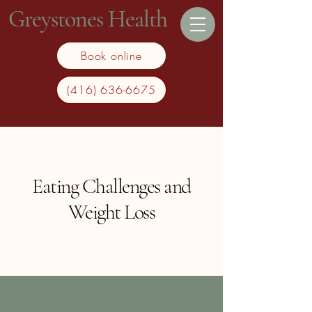
Greystones Health
Book online
(416) 636-6675
Eating Challenges and
Weight Loss