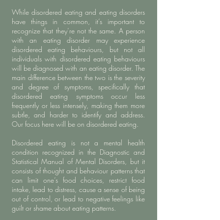
While disordered eating and eating disorders
have things in common, it’s important to
recognize that they’re not the same. A person
with an eating disorder may experience
disordered eating behaviours, but not all
individuals with disordered eating behaviours
will be diagnosed with an eating disorder. The
main difference between the two is the severity
and degree of symptoms, specifically that
disordered eating symptoms occur less
frequently or less intensely, making them more
subtle, and harder to identify and address.
Our focus here will be on disordered eating.
Disordered eating is not a mental health
condition recognized in the Diagnostic and
Statistical Manual of Mental Disorders, but it
consists of thought and behaviour patterns that
can limit one’s food choices, restrict food
intake, lead to distress, cause a sense of being
out of control, or lead to negative feelings like
guilt or shame about eating patterns.