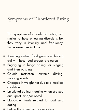
Symptoms of Disordered Eating
The symptoms of disordered eating are
similar to those of eating disorders, but
they vary in intensity and frequency.
Some examples include:
Avoiding certain food groups or feeling
guilty if those food groups are eaten
Engaging in binge eating, or binging
and then purging
Calorie restriction, extreme dieting,
skipping meals
Changes in weight not due to a medical
condition
Emotional eating – eating when stressed
out, upset, and/or bored
Elaborate rituals related to food and
eating
Eating the same things every day