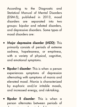
According to the Diagnostic and
Statistical Manual of Mental Disorders
(DSM-5), published in 2013, mood
disorders are separated into two
groups: bipolar and related disorders,
and depressive disorders. Some types of
mood disorders are:
Major depressive disorder (MDD):
This
primarily consists of periods of extreme
sadness, hopelessness, or emptiness,
with a variety of physical, cognitive,
and emotional symptoms.
Bipolar I disorder
: This is when a person
experiences symptoms of depression
alternating with symptoms of mania and
elevated mood. Mania is characterized
by euphoric and/or irritable moods,
and increased energy, and risk-taking.
Bipolar II disorder
: This is when a
person alternates between periods of