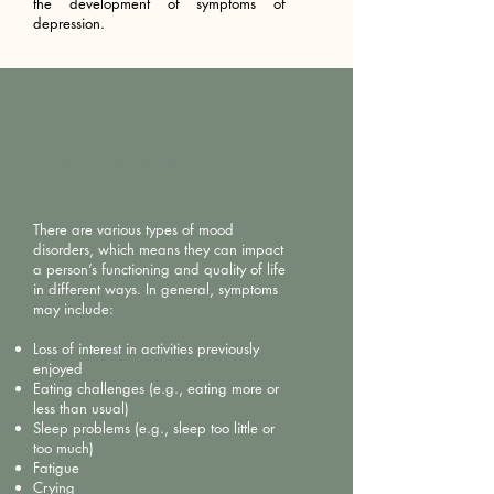
the development of symptoms of
depression.
Symptoms of Mood Disorders
There are various types of mood
disorders, which means they can impact
a person’s functioning and quality of life
in different ways. In general, symptoms
may include:
Loss of interest in activities previously
enjoyed
Eating challenges (e.g., eating more or
less than usual)
Sleep problems (e.g., sleep too little or
too much)
Fatigue
Crying