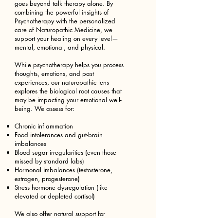
goes beyond talk therapy alone. By
combining the powerful insights of
Psychotherapy with the personalized
care of Naturopathic Medicine, we
support your healing on every level—
mental, emotional, and physical.
While psychotherapy helps you process
thoughts, emotions, and past
experiences, our naturopathic lens
explores the biological root causes that
may be impacting your emotional well-
being. We assess for:
Chronic inflammation
Food intolerances and gut-brain
imbalances
Blood sugar irregularities (even those
missed by standard labs)
Hormonal imbalances (testosterone,
estrogen, progesterone)
Stress hormone dysregulation (like
elevated or depleted cortisol)
We also offer natural support for