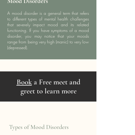
Mood Disorders
A mood disorder is a general term that refers
to different types of mental health challenges
that severely impact mood and its related
functioning. If you have symptoms of a mood
disorder, you may notice that your moods
range from being very high (manic) to very low
(depressed).
Book
a Free meet and
greet to learn more
Types of Mood Disorders