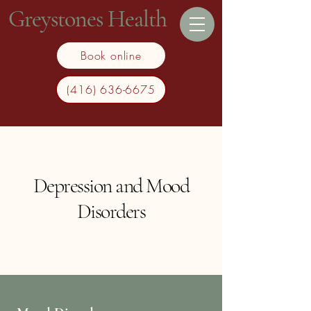
Greystones Health
Book online
(416) 636-6675
Depression and Mood
Disorders