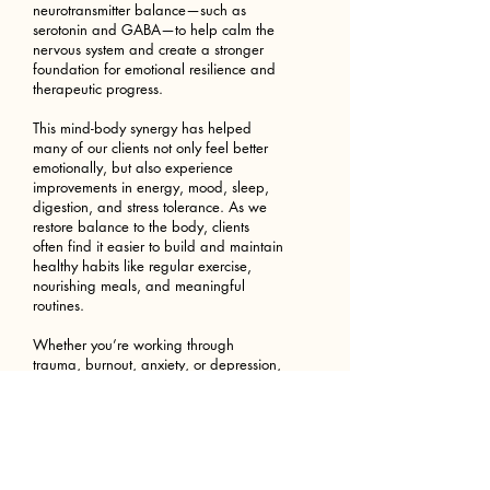
neurotransmitter balance—such as
serotonin and GABA—to help calm the
nervous system and create a stronger
foundation for emotional resilience and
therapeutic progress.
This mind-body synergy has helped
many of our clients not only feel better
emotionally, but also experience
improvements in energy, mood, sleep,
digestion, and stress tolerance. As we
restore balance to the body, clients
often find it easier to build and maintain
healthy habits like regular exercise,
nourishing meals, and meaningful
routines.
Whether you’re working through
trauma, burnout, anxiety, or depression,
this integrated path to healing can help
you feel more like yourself again—from
the inside out.