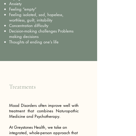
Anxiety
Feeling “empty”
Feeling isolated, sad, hopeless,
worthless, guilt, irritability
Concentration difficulty
Decision-making challenges Problems
making decisions
Thoughts of ending one’s life
Treatments
Mood Disorders often improve well with
treatment that combines Naturopathic
Medicine and Psychotherapy.
At Greystones Health, we take an
integrated, whole-person approach that