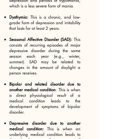
depression and periods of hypomania,
which is a less severe form of mania.
Dysthymia:
This is a chronic, and low-
grade form of depression and irritability
that lasts for at least 2 years.
Seasonal Affective Disorder (SAD):
This
consists of recurring episodes of major
depressive disorder during the same
season each year (e.g., winter,
summer). SAD may be related to
changes in the amount of daylight a
person receives.
Bipolar and related disorder due to
another medical condition
: This is when
a direct physiological result of a
medical condition leads to the
development of symptoms of bipolar
disorder.
Depressive disorder due to another
medical condition:
This is when an
underlying medical condition leads to