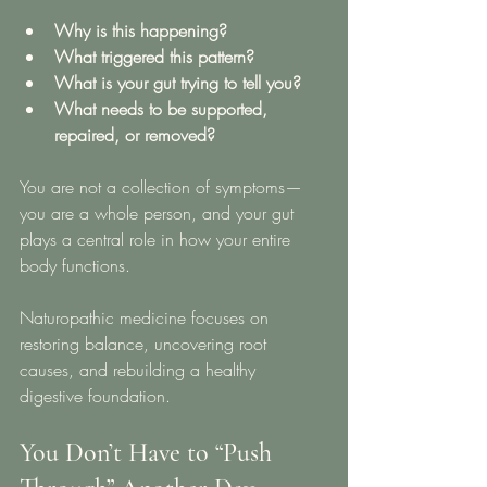
Why is this happening?
What triggered this pattern?
What is your gut trying to tell you?
What needs to be supported, 
repaired, or removed?
You are not a collection of symptoms—
you are a whole person, and your gut 
plays a central role in how your entire 
body functions.
Naturopathic medicine focuses on 
restoring balance, uncovering root 
causes, and rebuilding a healthy 
digestive foundation.
You Don’t Have to “Push 