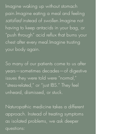
Imagine waking up without stomach 
pain.Imagine eating a meal and feeling 
satisfied
 instead of swollen.Imagine not 
having to keep antacids in your bag, or 
“push through” acid reflux that burns your 
chest after every meal.Imagine trusting 
your body again.
So many of our patients come to us after 
years—sometimes decades—of digestive 
issues they were told were “normal,” 
“stress-related,” or “just IBS.” They feel 
unheard, dismissed, or stuck.
Naturopathic medicine takes a different 
approach. Instead of treating symptoms 
as isolated problems, we ask deeper 
questions: