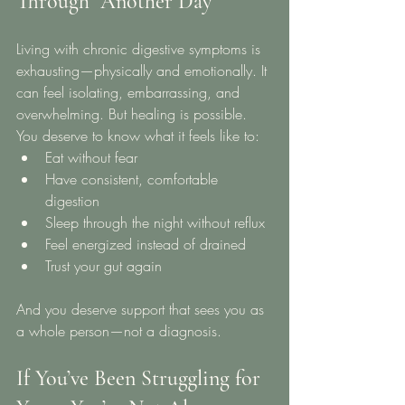
Through” Another Day
Living with chronic digestive symptoms is 
exhausting—physically and emotionally. It 
can feel isolating, embarrassing, and 
overwhelming. But healing is possible.
You deserve to know what it feels like to:
Eat without fear
Have consistent, comfortable 
digestion
Sleep through the night without reflux
Feel energized instead of drained
Trust your gut again
And you deserve support that sees you as 
a whole person—not a diagnosis.
If You’ve Been Struggling for 