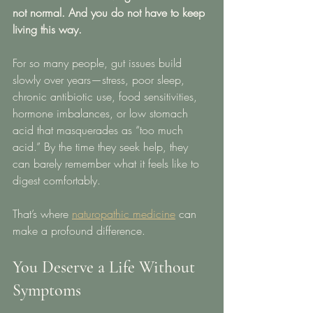
not normal. And you do not have to keep 
living this way.
For so many people, gut issues build 
slowly over years—stress, poor sleep, 
chronic antibiotic use, food sensitivities, 
hormone imbalances, or low stomach 
acid that masquerades as “too much 
acid.” By the time they seek help, they 
can barely remember what it feels like to 
digest comfortably.
That’s where 
naturopathic medicine
 can 
make a profound difference.
You Deserve a Life Without 
Symptoms