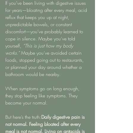
If you’ve been living with digestive issues 
for years—bloating after every meal, acid 
reflux that keeps you up at night, 
unpredictable bowels, or constant 
discomfort—you’ve probably learned to 
cope in silence. Maybe you’ve told 
yourself, 
“This is just how my body 
works.”
 Maybe you’ve avoided certain 
foods, stopped going out to restaurants, 
or planned your day around whether a 
bathroom would be nearby.
When symptoms go on long enough, 
they stop feeling like symptoms. They 
become your normal.
But here’s the truth:
Daily digestive pain is 
not normal. Feeling bloated after every 
meal is not normal. Living on antacids is 