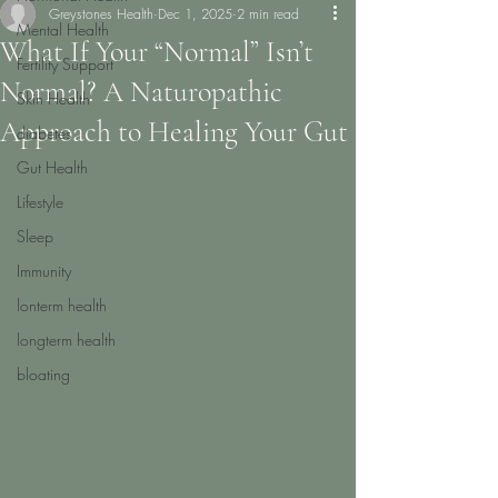
Greystones Health
Dec 1, 2025
2 min read
Mental Health
What If Your “Normal” Isn’t
Fertility Support
Normal? A Naturopathic
Skin Health
Approach to Healing Your Gut
diabetes
Gut Health
Lifestyle
Sleep
Immunity
lonterm health
longterm health
bloating