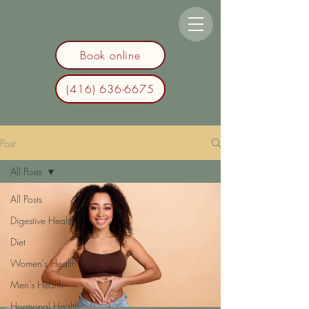
Greystones Health
Book online
(416) 636-6675
Post
All Posts
All Posts
Digestive Health
Diet
Women's Health
Men's Health
Hormonal Health