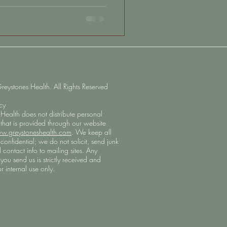
ive decline with aging, but the
 brain is influenced by the
arting long before symptoms
aching brain health with fear,
o feel empowered by the many
ystones Health. All Rights Reserved
icy
Health does not distribute personal
 that is provided through our website
w.greystoneshealth.com
. We keep all
confidential; we do not solicit, send junk
l contact info to mailing sites. Any
you send us is strictly received and
r internal use only.