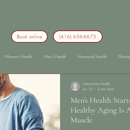
me
IBS
About
Treatment
Blog
Contact
Book online
(416) 636-6675
Women's Health
Men's Health
Hormonal Health
Mental
Health
Lifestyle
Sleep
Immunity
lonterm health
l
Greystones Health
Jun 15
3 min read
Men’s Health Star
Healthy Aging Is
Muscle