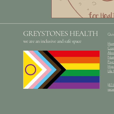
GREYSTONES HEALTH
Quic
we are an inclusive and safe space
Ho
Con
Abo
Nat
Psy
Hyp
Life
(41
rec