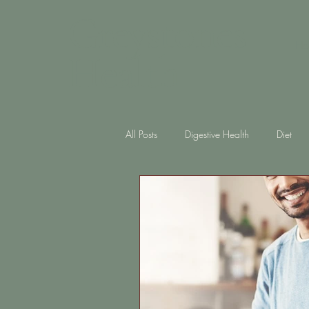
Greystones
Ho
Health
All Posts
Digestive Health
Diet
Skin Health
diabetes
Gut 