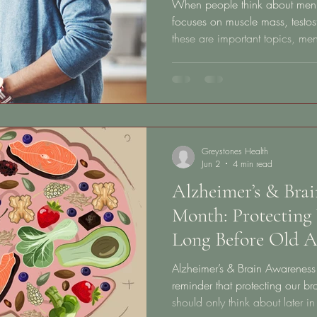
When people think about men’s 
focuses on muscle mass, testos
these are important topics, me
more — and it starts much earl
Healthy aging does not begin at
your 20s, 30s, and 40s through
heart health, brain function, m
resilience, and long-term quality
Greystones Health
Jun 2
4 min read
Alzheimer’s & Bra
Month: Protecting 
Long Before Old A
Alzheimer’s & Brain Awareness
reminder that protecting our br
should only think about later i