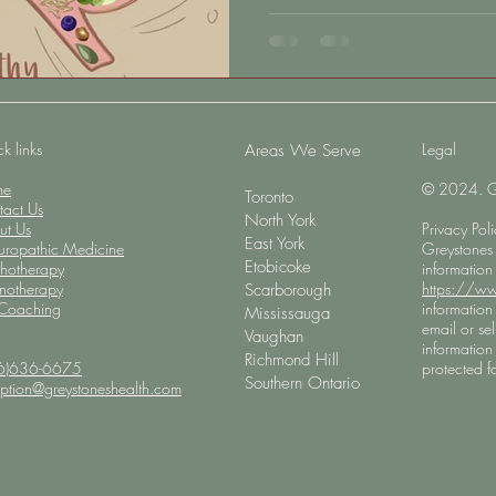
Alzheimer’s disease and cognit
reality is that the health of the
choices we make every day, st
ever appear. Rather than appro
this month is an opportunity t
ways
k links
Legal
​Areas We Serve
me
© 2024. Gre
Toronto
tact Us
North York
ut Us
Privacy Pol
East York
uropathic Medicine
Greystones 
Etobicoke
chotherapy
information
notherapy
https://ww
Scarborough
 Coaching
information 
Mississauga
email or sel
Vaughan
information 
Richmond Hill
6)636-6675
protected fo
Southern Ontario
eption@greystoneshealth.com