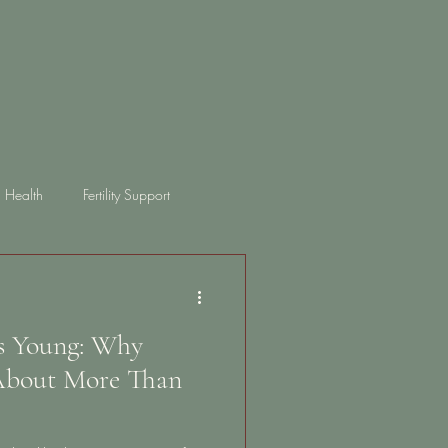
 Health
Fertility Support
ongterm health
bloating
ts Young: Why
 About More Than