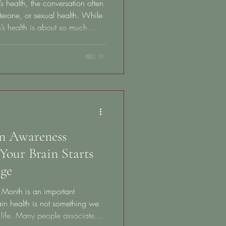
health, the conversation often
terone, or sexual health. While
n’s health is about so much
ier than most people realize.
 retirement age. It begins in
 the daily habits that influence
etabolism, energy, stress
 of life. Unfortunately,
in Awareness
Your Brain Starts
ge
 Month is an important
ain health is not something we
n life. Many people associate