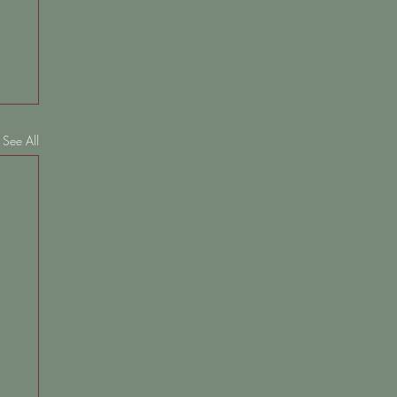
See All