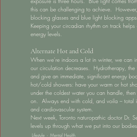
exposure is three hours.  Blue light comes fr
this can be challenging to achieve.  However, 
blocking glasses and blue light blocking apps
Keeping your circadian rhythm on track helps 
energy levels. 
Alternate Hot and Cold 
When we’re indoors a lot in winter, we can iro
our circulation decreases.  Hydrotherapy, the 
and give an immediate, significant energy boos
hot/cold showers: have your warm or hot sho
under the coldest water you can handle, the
on.  Always end with cold, and voila – total in
and cardiovascular system.  
Next week, Toronto naturopathic doctor Dr. Seg
levels up through what we put into our bodies
Lifestyle
Mental Health