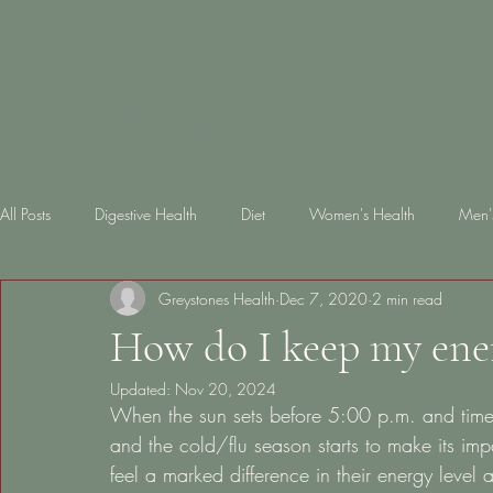
Greystones
Ho
Health
All Posts
Digestive Health
Diet
Women's Health
Men'
Greystones Health
Dec 7, 2020
2 min read
Skin Health
diabetes
Gut Health
Lifestyle
Slee
How do I keep my ener
Updated:
Nov 20, 2024
When the sun sets before 5:00 p.m. and time o
and the cold/flu season starts to make its im
feel a marked difference in their energy leve