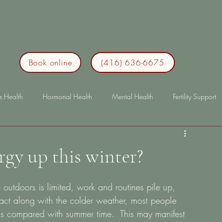
me
IBS
About
Treatment
Blog
Contact
Book online
(416) 636-6675
s Health
Hormonal Health
Mental Health
Fertility Support
p
Immunity
lonterm health
longterm health
bloating
gy up this winter?
utdoors is limited, work and routines pile up, 
pact along with the colder weather, most people 
l as compared with summer time.  This may manifest 