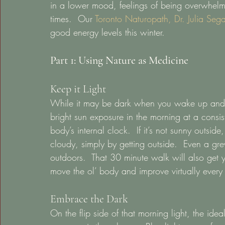
in a lower mood, feelings of being overwhelme
times.  Our 
Toronto Naturopath, Dr. Julia Sega
good energy levels this winter.  
Part 1: Using Nature as Medicine
Keep it Light 
While it may be dark when you wake up and d
bright sun exposure in the morning at a consist
body’s internal clock.  If it’s not sunny outside,
cloudy, simply by getting outside.  Even a g
outdoors.  That 30 minute walk will also get
move the ol’ body and improve virtually every 
Embrace the Dark 
On the flip side of that morning light, the ide