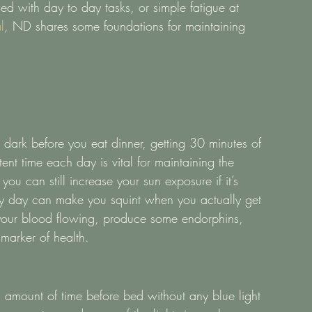
d with day to day tasks, or simple fatigue at 
l
, ND shares some foundations for maintaining 
ark before you eat dinner, getting 30 minutes of 
ent time each day is vital for maintaining the 
 you can still increase your sun exposure if it’s 
rey day can make you squint when you actually get 
 your blood flowing, produce some endorphins, 
marker of health.  
al amount of time before bed without any blue light 