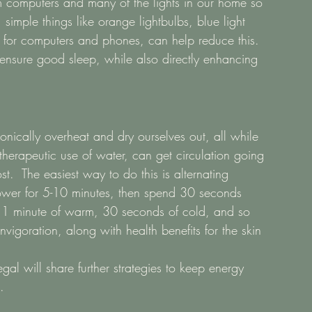
om computers and many of the lights in our home so 
simple things like orange lightbulbs, blue light 
 for computers and phones, can help reduce this.  
ensure good sleep, while also directly enhancing 
nically overheat and dry ourselves out, all while 
therapeutic use of water, can get circulation going 
t.  The easiest way to do this is alternating 
wer for 5-10 minutes, then spend 30 seconds 
n 1 minute of warm, 30 seconds of cold, and so 
vigoration, along with health benefits for the skin 
al will share further strategies to keep energy 
. 