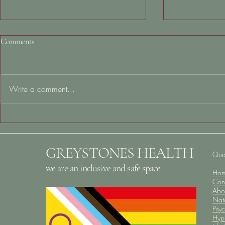
Comments
Write a comment...
Alzheimer’s & Brain Awareness
Why You Feel
Month: Protecting Your Brain
When Nothing
Starts Long Before Old Age
What to Do N
GREYSTONES HEALTH
Quic
we are an inclusive and safe space
Ho
Con
Abo
Nat
Psy
Hyp