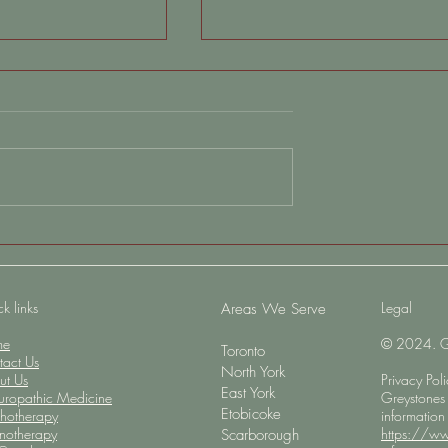
 Anxiety Even
Understanding Depersonalizati
 Is “Wrong” (And
When You Feel Disconnected
aturally)
From Yourself
k links
Legal
​Areas We Serve
me
© 2024. Gre
Toronto
tact Us
North York
ut Us
Privacy Pol
East York
uropathic Medicine
Greystones 
Etobicoke
chotherapy
information
notherapy
https://ww
Scarborough