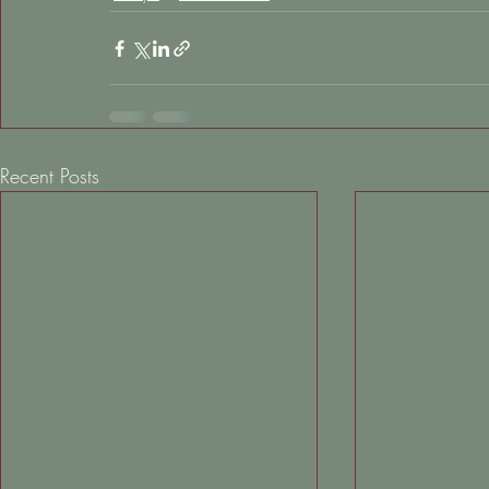
Recent Posts