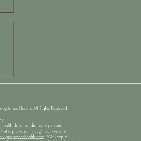
on:
ystones Health. All Rights Reserved
icy
Health does not distribute personal
 that is provided through our website
w.greystoneshealth.com
. We keep all