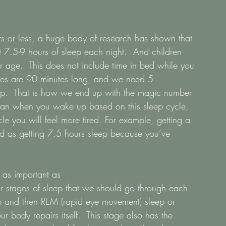
s or less, a huge body of research has shown that 
t 7.5-9 hours of sleep each night.  And children 
 age.  This does not include time in bed while you 
cles are 90 minutes long, and we need 5 
sleep.  That is how we end up with the magic number 
 plan when you wake up based on this sleep cycle, 
e you will feel more tired. For example, getting a 
ood as getting 7.5 hours sleep because you’ve 
 as important as
ur stages of sleep that we should go through each 
eep and then REM (rapid eye movement) sleep or 
 body repairs itself.  This stage also has the 