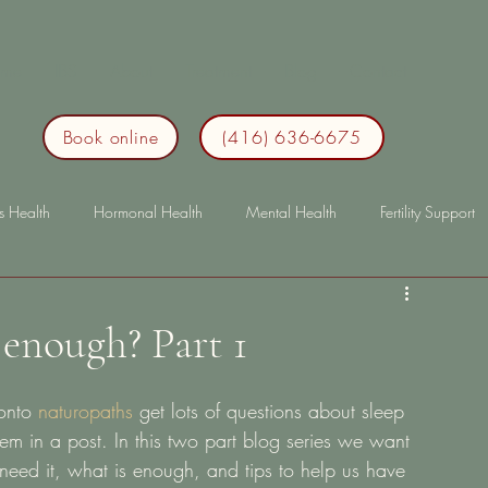
me
IBS
About
Treatment
Blog
Contact
Book online
(416) 636-6675
s Health
Hormonal Health
Mental Health
Fertility Support
p
Immunity
lonterm health
longterm health
bloating
 enough? Part 1
onto 
naturopaths
 get lots of questions about sleep 
m in a post. In this two part blog series we want 
need it, what is enough, and tips to help us have 