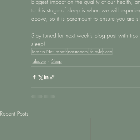
biggest impact on the quality of our health, an
to this stage of sleep is when we will experi
above, so it is paramount to ensure you are sl
Stay tuned for next week’s blog post with tips
sleep!
Toronto Naturopath
naturopath
life style
sleep
Lifestyle
Sleep
Recent Posts