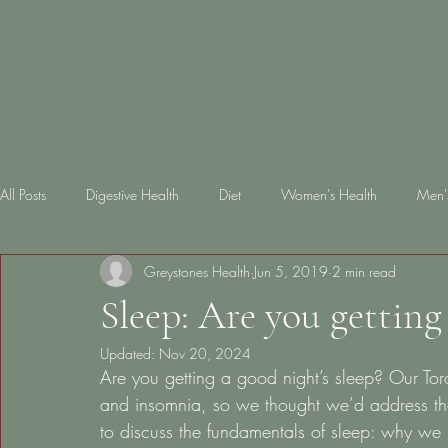
Greystones
Ho
Health
All Posts
Digestive Health
Diet
Women's Health
Men'
Greystones Health
Jun 5, 2019
2 min read
Skin Health
diabetes
Gut Health
Lifestyle
Slee
Sleep: Are you getting
Updated:
Nov 20, 2024
Are you getting a good night’s sleep? Our Tor
and insomnia, so we thought we’d address the
to discuss the fundamentals of sleep: why we 