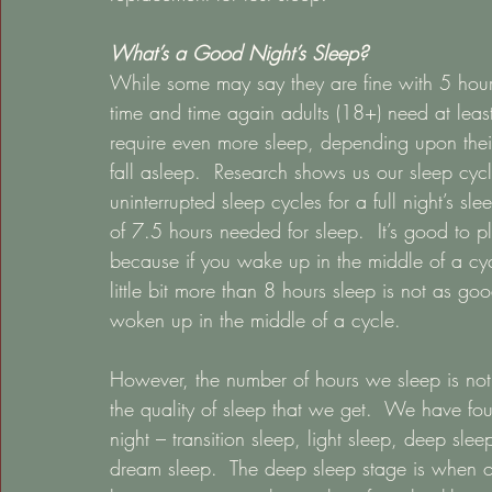
What’s a Good Night’s Sleep?
While some may say they are fine with 5 hour
time and time again adults (18+) need at leas
require even more sleep, depending upon their
fall asleep.  Research shows us our sleep cy
uninterrupted sleep cycles for a full night’s 
of 7.5 hours needed for sleep.  It’s good to
because if you wake up in the middle of a cycl
little bit more than 8 hours sleep is not as g
woken up in the middle of a cycle. 
However, the number of hours we sleep is not
the quality of sleep that we get.  We have fo
night – transition sleep, light sleep, deep sl
dream sleep.  The deep sleep stage is when our