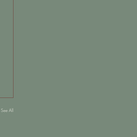
See All