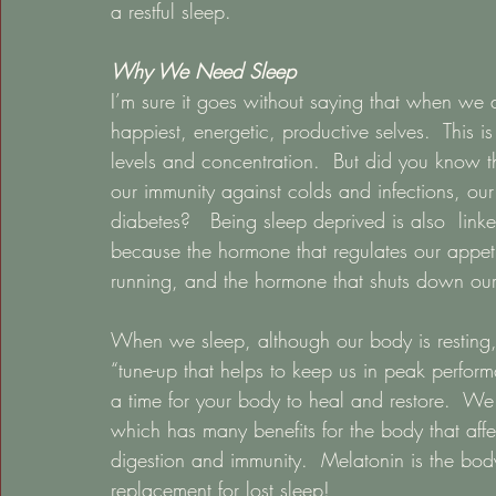
a restful sleep.   
Why We Need Sleep
I’m sure it goes without saying that when we d
happiest, energetic, productive selves.  This 
levels and concentration.  But did you know tha
our immunity against colds and infections, our
diabetes?   Being sleep deprived is also  linke
because the hormone that regulates our appetite
running, and the hormone that shuts down our
When we sleep, although our body is resting, o
“tune-up that helps to keep us in peak perform
a time for your body to heal and restore.  W
which has many benefits for the body that affe
digestion and immunity.  Melatonin is the body’
replacement for lost sleep!   