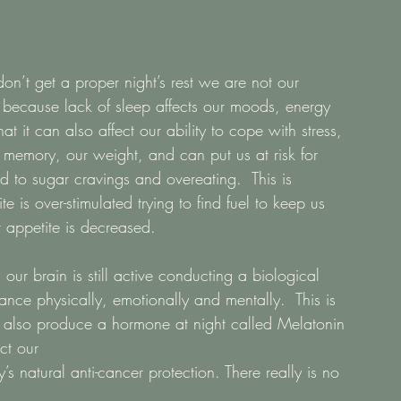
on’t get a proper night’s rest we are not our 
is because lack of sleep affects our moods, energy 
t it can also affect our ability to cope with stress, 
 memory, our weight, and can put us at risk for 
d to sugar cravings and overeating.  This is 
 is over-stimulated trying to find fuel to keep us 
 appetite is decreased. 
ur brain is still active conducting a biological 
ance physically, emotionally and mentally.  This is 
e also produce a hormone at night called Melatonin 
ct our
s natural anti-cancer protection. There really is no 