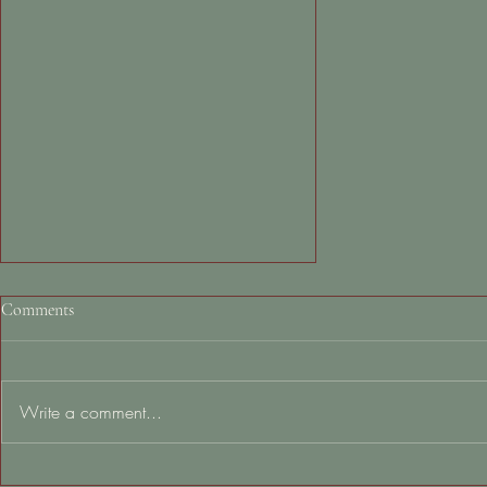
Comments
Write a comment...
Sleep Series Part 2: Tips for