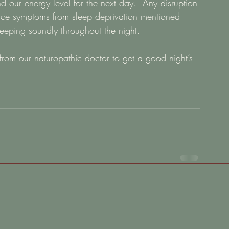
d our energy level for the next day.  Any disruption 
ence symptoms from sleep deprivation mentioned 
eeping soundly throughout the night.   
 from our naturopathic doctor to get a good night’s 