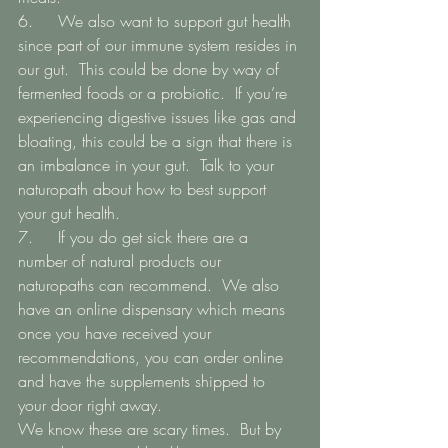
6.   	We also want to support gut health 
since part of our immune system resides in 
our gut.  This could be done by way of 
fermented foods or a probiotic.  If you’re 
experiencing digestive issues like gas and 
bloating, this could be a sign that there is 
an imbalance in your gut.  Talk to your 
naturopath about how to best support 
your gut health. 
7.   	If you do get sick there are a 
number of natural products our 
naturopaths can recommend.  We also 
have an online dispensary which means 
once you have received your 
recommendations, you can order online 
and have the supplements shipped to 
your door right away.  
We know these are scary times.  But by 