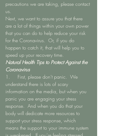
precautions we are taking, please contact 
us. 
Next, we want to assure you that there 
are a lot of things within your own power 
that you can do to help reduce your risk 
for the Coronavirus.  Or, if you do 
happen to catch it, that will help you to 
speed up your recovery time. 
Natural Health Tips to Protect Against the 
Coronavirus
1.   	First, please don’t panic.  We 
understand there is lots of scary 
information on the media, but when you 
panic you are engaging your stress 
response.  And when you do that your 
body will dedicate more resources to 
support your stress response, which 
means the support to your immune system 
is weakened.  If you’re feeling stressed 