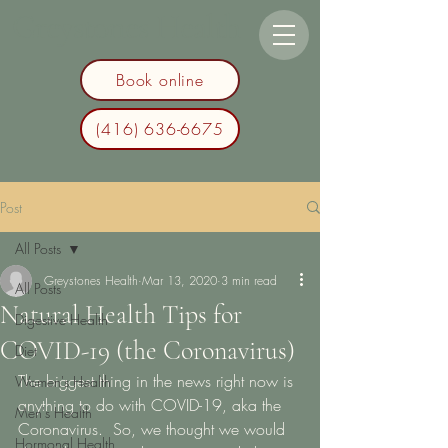
Greystones Health
Book online
(416) 636-6675
Post
All Posts
Greystones Health
Mar 13, 2020
3 min read
All Posts
Natural Health Tips for
Digestive Health
COVID-19 (the Coronavirus)
Diet
The biggest thing in the news right now is 
Women's Health
anything to do with COVID-19, aka the 
Men's Health
Coronavirus.  So, we thought we would 
Hormonal Health