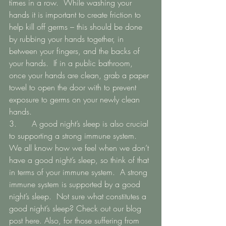
times in a row.  While washing your 
hands it is important to create friction to 
help kill off germs – this should be done 
by rubbing your hands together, in 
between your fingers, and the backs of 
your hands.  If in a public bathroom, 
once your hands are clean, grab a paper 
towel to open the door with to prevent 
exposure to germs on your newly clean 
hands. 
3.   	 A good night’s sleep is also crucial 
to supporting a strong immune system.  
We all know how we feel when we don’t 
have a good night’s sleep, so think of that 
in terms of your immune system.  A strong 
immune system is supported by a good 
night’s sleep.  Not sure what constitutes a 
good night’s sleep? Check out our blog 
post here. Also, for those suffering from 