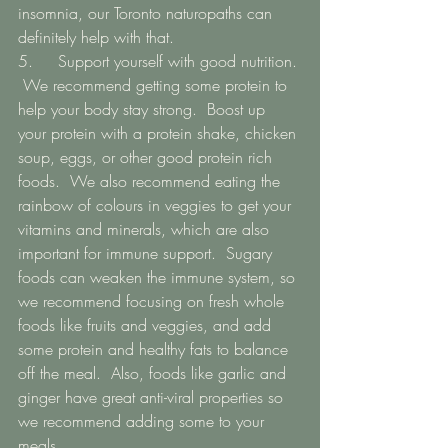
insomnia, our Toronto naturopaths can 
definitely help with that. 
5.   	Support yourself with good nutrition. 
 We recommend getting some protein to 
help your body stay strong.  Boost up 
your protein with a protein shake, chicken 
soup, eggs, or other good protein rich 
foods.  We also recommend eating the 
rainbow of colours in veggies to get your 
vitamins and minerals, which are also 
important for immune support.  Sugary 
foods can weaken the immune system, so 
we recommend focusing on fresh whole 
foods like fruits and veggies, and add 
some protein and healthy fats to balance 
off the meal.  Also, foods like garlic and 
ginger have great anti-viral properties so 
we recommend adding some to your 
meals. 