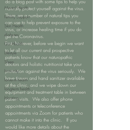
do a blog post with some tips to help you 
Mental Health
naturally protect yourself against the virus.  
There are a number of natural tips you 
Fertility Support
can use to help prevent exposure to the 
Skin Health
virus, or increase healing time if you do 
diabetes
get the Coronavirus. 
First, however, before we begin we want 
Gut Health
to let all our current and prospective 
Lifestyle
patients know that our naturopathic 
Sleep
doctors and holistic nutritionist take your 
Immunity
protection against the virus seriously.  We 
have tissues and hand sanitizer available 
lonterm health
at the clinic, and we wipe down our 
longterm health
equipment and treatment table in between 
bloating
patient visits.  We also offer phone 
appointments or teleconference 
appointments via Zoom for patients who 
cannot make it into the clinic.   If you 
would like more details about the 