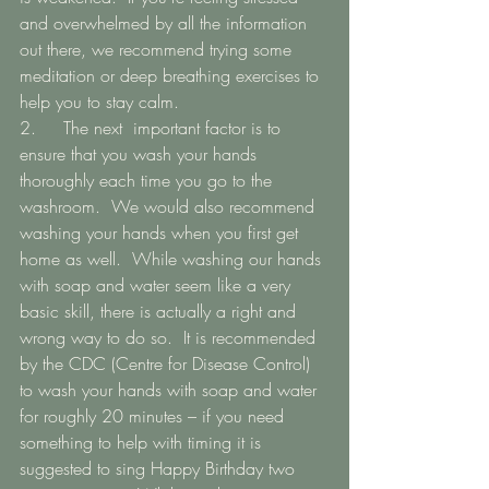
and overwhelmed by all the information 
out there, we recommend trying some 
meditation or deep breathing exercises to 
help you to stay calm.    
2.   	The next  important factor is to 
ensure that you wash your hands 
thoroughly each time you go to the 
washroom.  We would also recommend 
washing your hands when you first get 
home as well.  While washing our hands 
with soap and water seem like a very 
basic skill, there is actually a right and 
wrong way to do so.  It is recommended 
by the CDC (Centre for Disease Control) 
to wash your hands with soap and water 
for roughly 20 minutes – if you need 
something to help with timing it is 
suggested to sing Happy Birthday two 