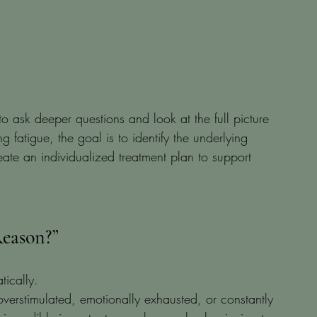
o ask deeper questions and look at the full picture 
g fatigue, the goal is to identify the underlying 
ate an individualized treatment plan to support 
eason?”
tically.
erstimulated, emotionally exhausted, or constantly 