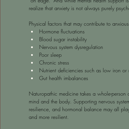
“on edge.” And while mental health support is
realize that anxiety is not always purely psych
Physical factors that may contribute to anxious
Hormone fluctuations
Blood sugar instability
Nervous system dysregulation
Poor sleep
Chronic stress
Nutrient deficiencies such as low iron o
Gut health imbalances
Naturopathic medicine takes a whole-person a
mind and the body. Supporting nervous system r
resilience, and hormonal balance may all play 
and more resilient.