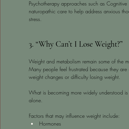
Psychotherapy approaches such as Cognitive 
naturopathic care to help address anxious th
stress.
3. “Why Can’t I Lose Weight?”
Weight and metabolism remain some of the mos
Many people feel frustrated because they are ea
weight changes or difficulty losing weight.
What is becoming more widely understood is t
alone.
Factors that may influence weight include:
Hormones