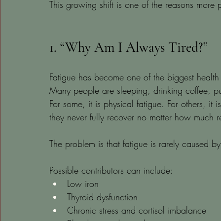
This growing shift is one of the reasons more
1. “Why Am I Always Tired?”
Fatigue has become one of the biggest health
Many people are sleeping, drinking coffee, pus
For some, it is physical fatigue. For others, it 
they never fully recover no matter how much re
The problem is that fatigue is rarely caused by
Possible contributors can include:
Low iron
Thyroid dysfunction
Chronic stress and cortisol imbalance