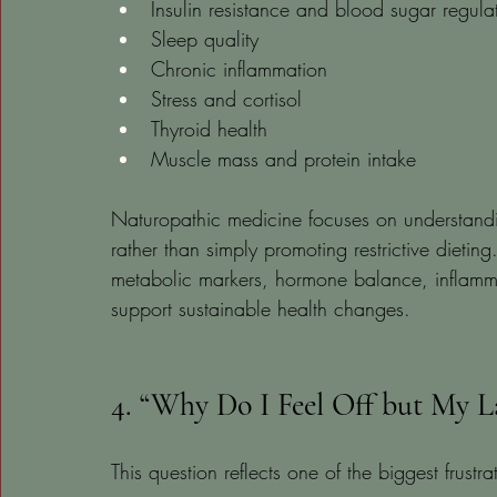
Insulin resistance and blood sugar regula
Sleep quality
Chronic inflammation
Stress and cortisol
Thyroid health
Muscle mass and protein intake
Naturopathic medicine focuses on understandin
rather than simply promoting restrictive dieti
metabolic markers, hormone balance, inflammatio
support sustainable health changes.
4. “Why Do I Feel Off but My 
This question reflects one of the biggest frust