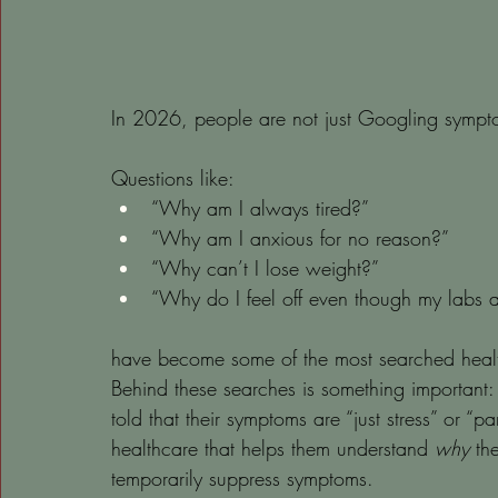
In 2026, people are not just Googling sympto
Questions like:
“Why am I always tired?”
“Why am I anxious for no reason?”
“Why can’t I lose weight?”
“Why do I feel off even though my labs 
have become some of the most searched healt
Behind these searches is something important: 
told that their symptoms are “just stress” or “pa
healthcare that helps them understand 
why
 th
temporarily suppress symptoms.