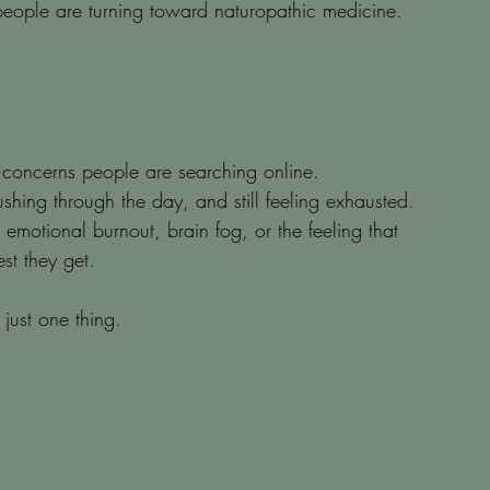
 people are turning toward naturopathic medicine.
 concerns people are searching online.
hing through the day, and still feeling exhausted. 
is emotional burnout, brain fog, or the feeling that 
st they get.
 just one thing.