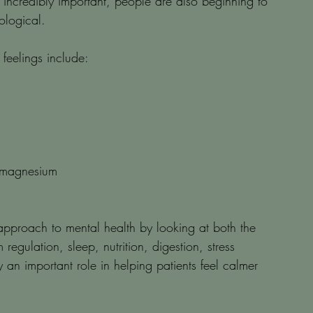
 incredibly important, people are also beginning to 
ological.
 feelings include:
r magnesium
pproach to mental health by looking at both the 
egulation, sleep, nutrition, digestion, stress 
an important role in helping patients feel calmer 