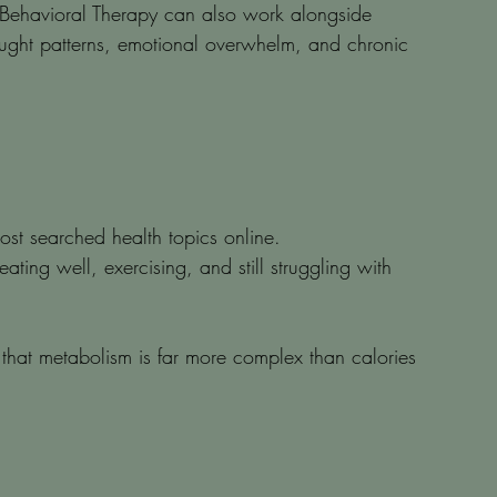
Behavioral Therapy can also work alongside 
ought patterns, emotional overwhelm, and chronic 
t searched health topics online.
ting well, exercising, and still struggling with 
hat metabolism is far more complex than calories 