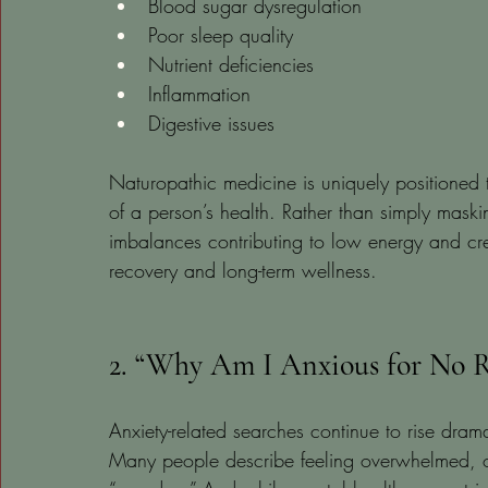
Blood sugar dysregulation
Poor sleep quality
Nutrient deficiencies
Inflammation
Digestive issues
Naturopathic medicine is uniquely positioned t
of a person’s health. Rather than simply maskin
imbalances contributing to low energy and cre
recovery and long-term wellness.
2. “Why Am I Anxious for No R
Anxiety-related searches continue to rise drama
Many people describe feeling overwhelmed, ov