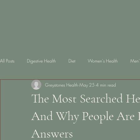
Greystones
Ho
Health
All Posts
Digestive Health
Diet
Women's Health
Men'
Greystones Health
May 25
4 min read
Skin Health
diabetes
Gut Health
Lifestyle
Slee
The Most Searched He
And Why People Are L
Answers