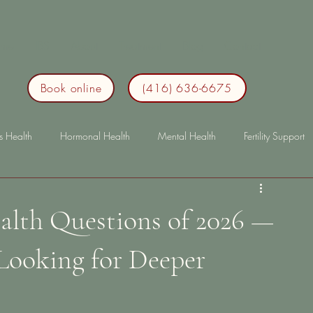
me
IBS
About
Treatment
Blog
Contact
Book online
(416) 636-6675
s Health
Hormonal Health
Mental Health
Fertility Support
p
Immunity
lonterm health
longterm health
bloating
alth Questions of 2026 —
ooking for Deeper