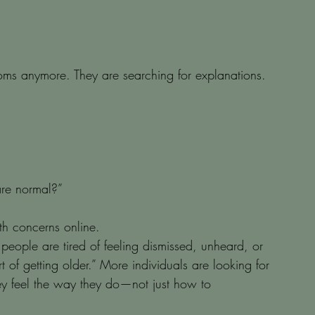
ms anymore. They are searching for explanations.
are normal?”
h concerns online.
people are tired of feeling dismissed, unheard, or 
rt of getting older.” More individuals are looking for 
ey feel the way they do—not just how to 