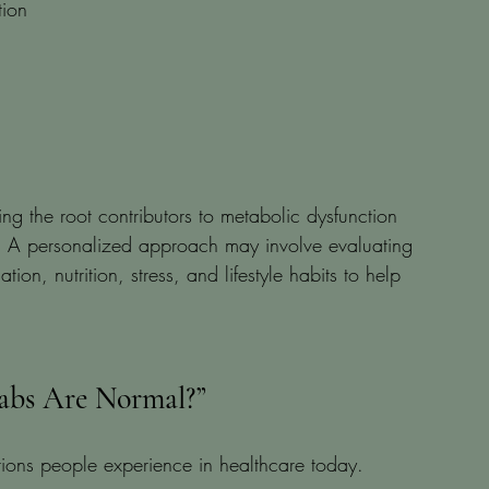
tion
g the root contributors to metabolic dysfunction 
ng. A personalized approach may involve evaluating 
n, nutrition, stress, and lifestyle habits to help 
Labs Are Normal?”
rations people experience in healthcare today.